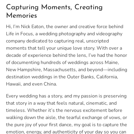
Capturing Moments, Creating
Memories
Hi, I’m Nick Eaton, the owner and creative force behind
Life in Focus, a wedding photography and videography
company dedicated to capturing real, unscripted
moments that tell your unique love story. With over a
decade of experience behind the lens, I’ve had the honor
of documenting hundreds of weddings across Maine,
New Hampshire, Massachusetts, and beyond—including
destination weddings in the Outer Banks, California,
Hawaii, and even China.
Every wedding has a story, and my passion is preserving
that story in a way that feels natural, cinematic, and
timeless. Whether it’s the nervous excitement before
walking down the aisle, the tearful exchange of vows, or
the pure joy of your first dance, my goal is to capture the
emotion, energy, and authenticity of your day so you can