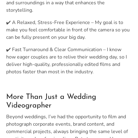
and surroundings in a way that enhances the
storytelling.
✔️ A Relaxed, Stress-Free Experience – My goal is to
make you feel comfortable in front of the camera so you
can be fully present on your big day.
✔️ Fast Turnaround & Clear Communication – I know
how eager couples are to relive their wedding day, so I
deliver high-quality, professionally edited films and
photos faster than most in the industry.
More Than Just a Wedding
Videographer
Beyond weddings, I’ve had the opportunity to film and
photograph corporate events, brand content, and
commercial projects, always bringing the same level of