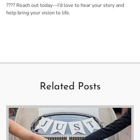
???? Reach out today—I’d love to hear your story and
help bring your vision to life.
Related Posts