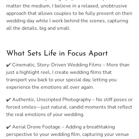
matter the medium, I believe in a relaxed, unobtrusive
approach that allows couples to be fully present on their
wedding day while I work behind the scenes, capturing
all the details, big and small.
What Sets Life in Focus Apart
✔️ Cinematic, Story-Driven Wedding Films – More than
just a highlight reel, I create wedding films that
transport you back to your special day, letting you
experience the emotions all over again.
✔️ Authentic, Unscripted Photography – No stiff poses or
forced smiles—just natural, candid moments that reflect
the real emotions of your wedding.
✔️ Aerial Drone Footage – Adding a breathtaking
perspective to your wedding film, capturing your venue