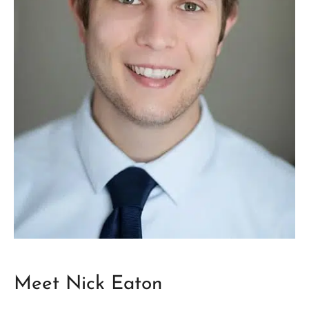
Meet Nick Eaton