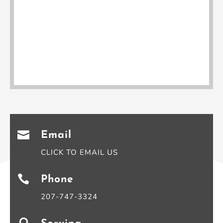

Email
CLICK TO EMAIL US

Phone
207-747-3324