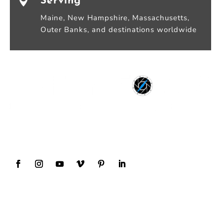

Serving
Maine, New Hampshire, Massachusetts,
Outer Banks, and destinations worldwide
Award Winning Wedding Photography and
Videography
Our Services