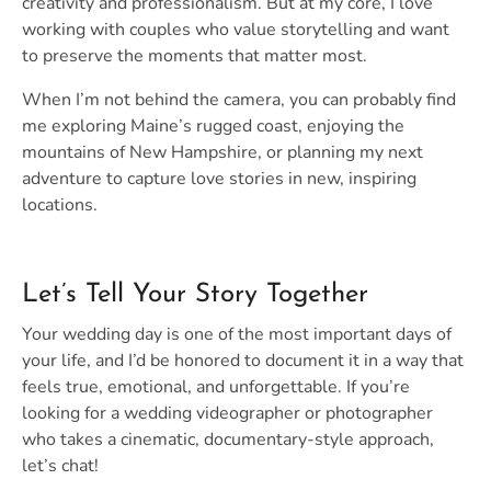
creativity and professionalism. But at my core, I love
working with couples who value storytelling and want
to preserve the moments that matter most.
When I’m not behind the camera, you can probably find
me exploring Maine’s rugged coast, enjoying the
mountains of New Hampshire, or planning my next
adventure to capture love stories in new, inspiring
locations.
Let’s Tell Your Story Together
Your wedding day is one of the most important days of
your life, and I’d be honored to document it in a way that
feels true, emotional, and unforgettable. If you’re
looking for a wedding videographer or photographer
who takes a cinematic, documentary-style approach,
let’s chat!