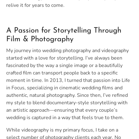
relive it for years to come.
A Passion for Storytelling Through
Film & Photography
My journey into wedding photography and videography
started with a love for storytelling. I’ve always been
fascinated by the way a single image or a beautifully
crafted film can transport people back to a specific
moment in time. In 2013, I turned that passion into Life
in Focus, specializing in cinematic wedding films and
authentic, natural photography. Since then, I’ve refined
my style to blend documentary-style storytelling with
an artistic approach—ensuring that every couple’s
wedding is captured in a way that feels true to them.
While videography is my primary focus, I take on a
select number of photography clients each year. No