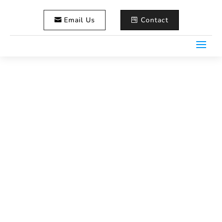
Email Us
Contact
Meet Nick Eaton – The
Storyteller Behind Life in
Focus
Home
Wedding Videography
5
5
Meet Nick Eaton – The Storyteller Behind Life in Focus