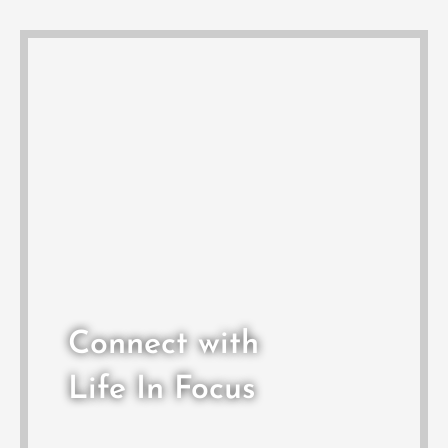
Connect with
Life In Focus