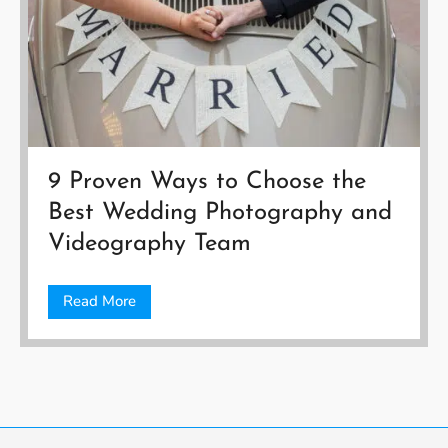
9 Proven Ways to Choose the
Best Wedding Photography and
Videography Team
Read More