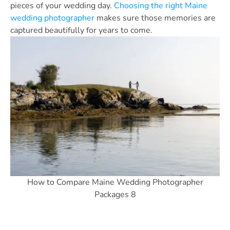
pieces of your wedding day.
Choosing the right Maine
wedding photographer
makes sure those memories are
captured beautifully for years to come.
How to Compare Maine Wedding Photographer
Packages 8