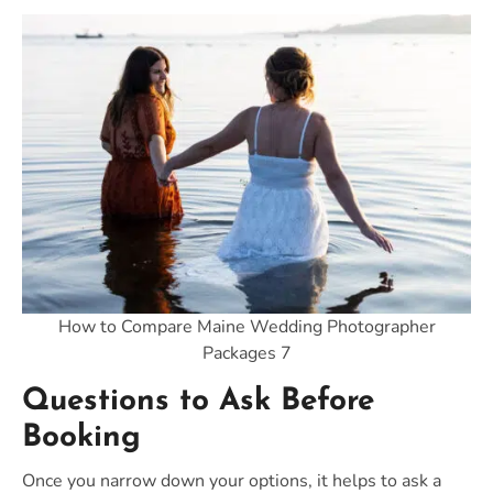
How to Compare Maine Wedding Photographer
Packages 7
Questions to Ask Before
Booking
Once you narrow down your options, it helps to ask a