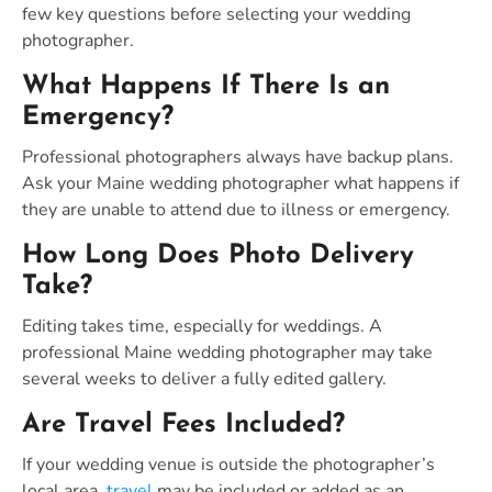
few key questions before selecting your wedding
photographer.
What Happens If There Is an
Emergency?
Professional photographers always have backup plans.
Ask your Maine wedding photographer what happens if
they are unable to attend due to illness or emergency.
How Long Does Photo Delivery
Take?
Editing takes time, especially for weddings. A
professional Maine wedding photographer may take
several weeks to deliver a fully edited gallery.
Are Travel Fees Included?
If your wedding venue is outside the photographer’s
local area,
travel
may be included or added as an