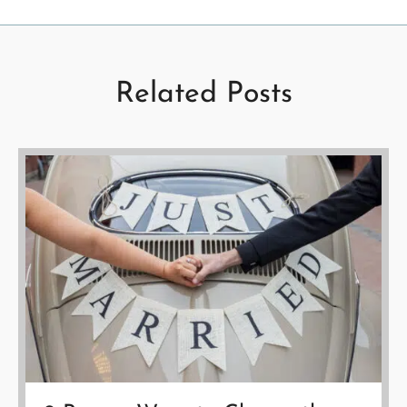
Related Posts