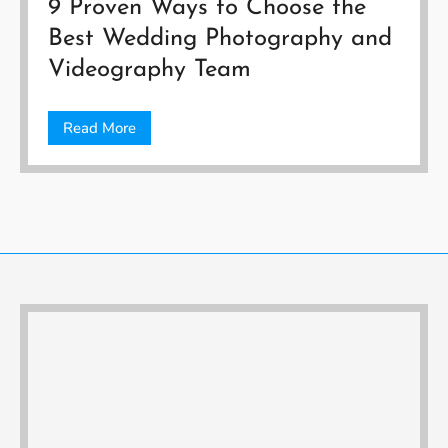
9 Proven Ways to Choose the
Best Wedding Photography and
Videography Team
Read More