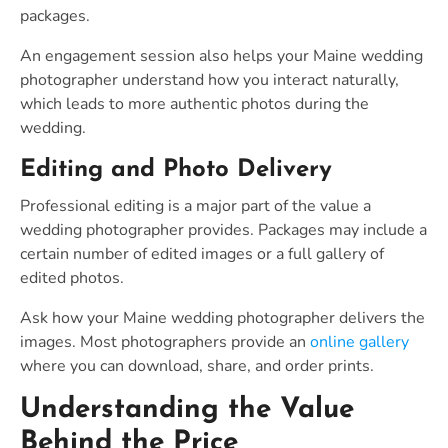
packages.
An engagement session also helps your Maine wedding
photographer understand how you interact naturally,
which leads to more authentic photos during the
wedding.
Editing and Photo Delivery
Professional editing is a major part of the value a
wedding photographer provides. Packages may include a
certain number of edited images or a full gallery of
edited photos.
Ask how your Maine wedding photographer delivers the
images. Most photographers provide an
online gallery
where you can download, share, and order prints.
Understanding the Value
Behind the Price