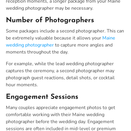
reception moments, a longer package from your Maine
wedding photographer may be necessary.
Number of Photographers
Some packages include a second photographer. This can
be extremely valuable because it allows your
Maine
wedding photographer
to capture more angles and
moments throughout the day.
For example, while the lead wedding photographer
captures the ceremony, a second photographer may
photograph guest reactions, detail shots, or cocktail
hour moments.
Engagement Sessions
Many couples appreciate engagement photos to get
comfortable working with their Maine wedding
photographer before the wedding day. Engagement
sessions are often included in mid-level or premium