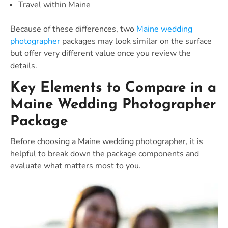
Travel within Maine
Because of these differences, two
Maine wedding
photographer
packages may look similar on the surface
but offer very different value once you review the
details.
Key Elements to Compare in a
Maine Wedding Photographer
Package
Before choosing a Maine wedding photographer, it is
helpful to break down the package components and
evaluate what matters most to you.