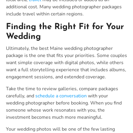
additional cost. Many wedding photographer packages
include travel within certain regions.
Finding the Right Fit for Your
Wedding
Ultimately, the best Maine wedding photographer
package is the one that fits your priorities. Some couples
want simple coverage with digital photos, while others
want a full storytelling experience that includes albums,
engagement sessions, and extended coverage.
Take the time to review galleries, compare packages
carefully, and
schedule a conversation
with your
wedding photographer before booking. When you find
someone whose work resonates with you, the
investment becomes much more meaningful.
Your wedding photos will be one of the few lasting