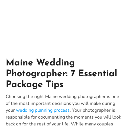
Packages
Maine Wedding
Photographer: 7 Essential
Package Tips
Choosing the right Maine wedding photographer is one
of the most important decisions you will make during
your
wedding planning process
. Your photographer is
responsible for documenting the moments you will look
back on for the rest of your life. While many couples