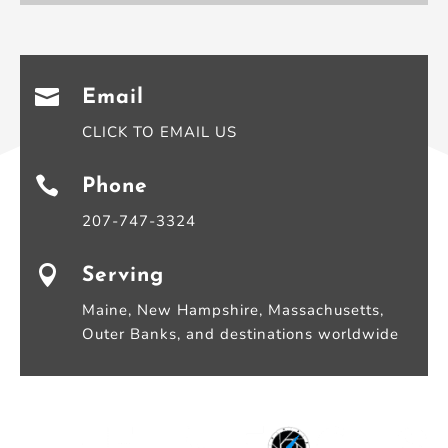

Email
CLICK TO EMAIL US

Phone
207-747-3324

Serving
Maine, New Hampshire, Massachusetts,
Outer Banks, and destinations worldwide