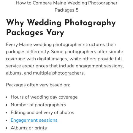
How to Compare Maine Wedding Photographer
Packages 5
Why Wedding Photography
Packages Vary
Every Maine wedding photographer structures their
packages differently. Some photographers offer simple
coverage with digital images, while others provide full
service experiences that include engagement sessions,
albums, and multiple photographers.
Packages often vary based on:
Hours of wedding day coverage
Number of photographers
Editing and delivery of photos
Engagement sessions
Albums or prints