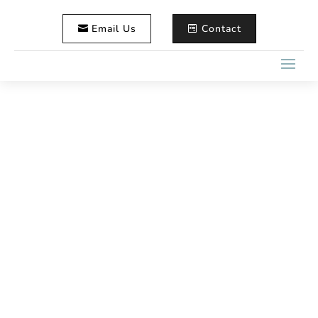
Email Us
Contact
How to Compare Maine
Wedding Photographer
Packages
Home
Wedding Photography
5
5
How to Compare Maine Wedding Photographer