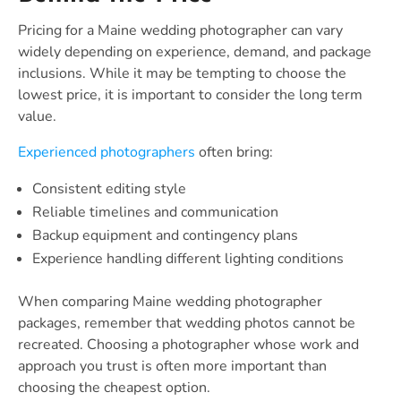
Pricing for a Maine wedding photographer can vary
widely depending on experience, demand, and package
inclusions. While it may be tempting to choose the
lowest price, it is important to consider the long term
value.
Experienced photographers
often bring:
Consistent editing style
Reliable timelines and communication
Backup equipment and contingency plans
Experience handling different lighting conditions
When comparing Maine wedding photographer
packages, remember that wedding photos cannot be
recreated. Choosing a photographer whose work and
approach you trust is often more important than
choosing the cheapest option.