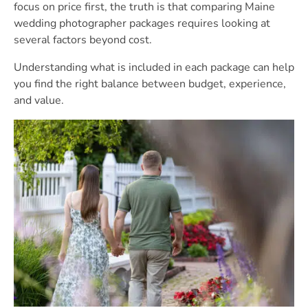
focus on price first, the truth is that comparing Maine
wedding photographer packages requires looking at
several factors beyond cost.
Understanding what is included in each package can help
you find the right balance between budget, experience,
and value.