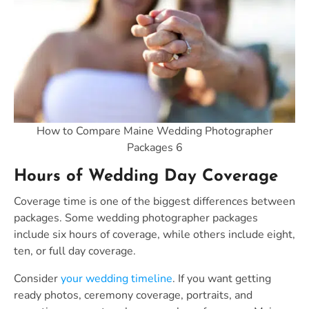
How to Compare Maine Wedding Photographer
Packages 6
Hours of Wedding Day Coverage
Coverage time is one of the biggest differences between
packages. Some wedding photographer packages
include six hours of coverage, while others include eight,
ten, or full day coverage.
Consider
your wedding timeline
. If you want getting
ready photos, ceremony coverage, portraits, and