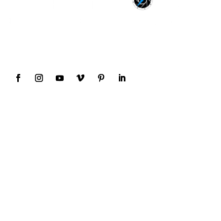
Award Winning Wedding Photography and
Videography
Our Services
Weddings
Destinations
Family
Events