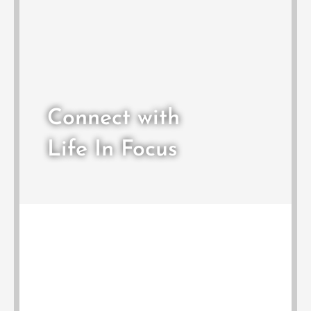
Connect with
Life In Focus