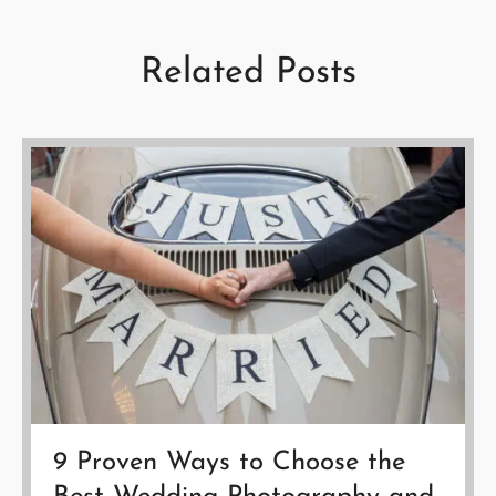
Related Posts
9 Proven Ways to Choose the