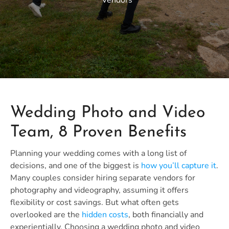
Vendors
Wedding Photo and Video
Team, 8 Proven Benefits
Planning your wedding comes with a long list of
decisions, and one of the biggest is
how you’ll capture it
.
Many couples consider hiring separate vendors for
photography and videography, assuming it offers
flexibility or cost savings. But what often gets
overlooked are the
hidden costs
, both financially and
experientially. Choosing a wedding photo and video