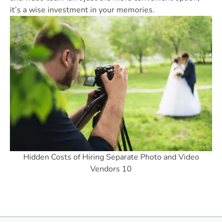
it’s a wise investment in your memories.
Hidden Costs of Hiring Separate Photo and Video
Vendors 10