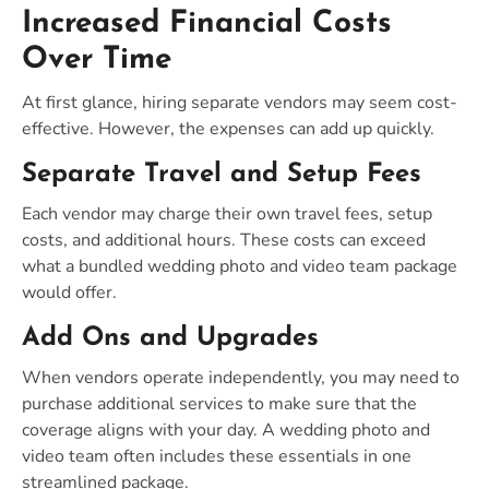
Increased Financial Costs
Over Time
At first glance, hiring separate vendors may seem cost-
effective. However, the expenses can add up quickly.
Separate Travel and Setup Fees
Each vendor may charge their own travel fees, setup
costs, and additional hours. These costs can exceed
what a bundled wedding photo and video team package
would offer.
Add Ons and Upgrades
When vendors operate independently, you may need to
purchase additional services to make sure that the
coverage aligns with your day. A wedding photo and
video team often includes these essentials in one
streamlined package.