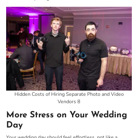
Hidden Costs of Hiring Separate Photo and Video
Vendors 8
More Stress on Your Wedding
Day
Your wedding day should feel effortless, not like a