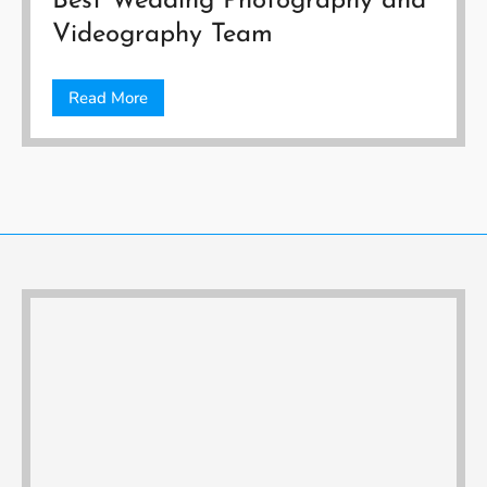
Best Wedding Photography and
Videography Team
Read More