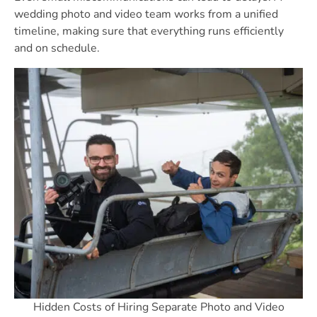
wedding photo and video team works from a unified
timeline, making sure that everything runs efficiently
and on schedule.
Hidden Costs of Hiring Separate Photo and Video