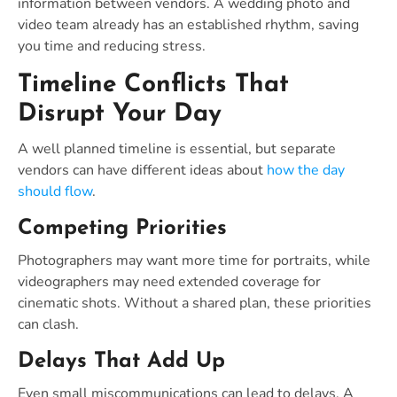
information between vendors. A wedding photo and
video team already has an established rhythm, saving
you time and reducing stress.
Timeline Conflicts That
Disrupt Your Day
A well planned timeline is essential, but separate
vendors can have different ideas about
how the day
should flow
.
Competing Priorities
Photographers may want more time for portraits, while
videographers may need extended coverage for
cinematic shots. Without a shared plan, these priorities
can clash.
Delays That Add Up
Even small miscommunications can lead to delays. A