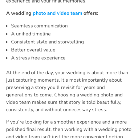
experience and your final memories.
A wedding
photo and video team
offers:
Seamless communication
A unified timeline
Consistent style and storytelling
Better overall value
A stress free experience
At the end of the day, your wedding is about more than
just capturing moments, it’s most importantly about
preserving a story you’ll revisit for years and
generations to come. Choosing a wedding photo and
video team makes sure that story is told beautifully,
consistently, and without unnecessary stress.
If you’re looking for a smoother experience and a more
polished final result, then working with a wedding photo
and video team isn’t just the more convenient option,