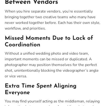
Between Vendors
When you hire separate vendors, you’re essentially
bringing together two creative teams who many have
never worked together before. Each has their own style,
workflow, and priorities.
Missed Moments Due to Lack of
Coordination
Without a unified wedding photo and video team,
important moments can be missed or duplicated. A
photographer may position themselves for the perfect
shot, unintentionally blocking the videographer’s angle
or vice versa.
Extra Time Spent Aligning
Everyone
You may find yourself acting as the middleman, relaying