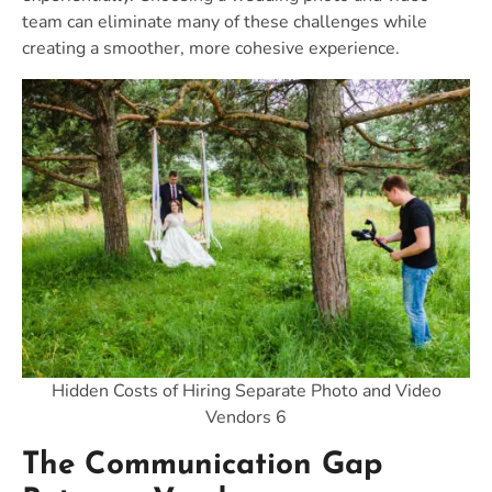
team can eliminate many of these challenges while
creating a smoother, more cohesive experience.
Hidden Costs of Hiring Separate Photo and Video
Vendors 6
The Communication Gap