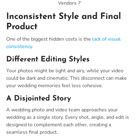
Vendors 7
Inconsistent Style and Final
Product
One of the biggest hidden costs is the
lack of visual
consistency
.
Different Editing Styles
Your photos might be light and airy, while your video
could be dark and cinematic. This disconnect can make
your wedding memories feel less cohesive.
A Disjointed Story
A wedding photo and video team approaches your
wedding as a single story. Every shot, angle, and edit is
designed to complement each other, creating a
seamless final product.