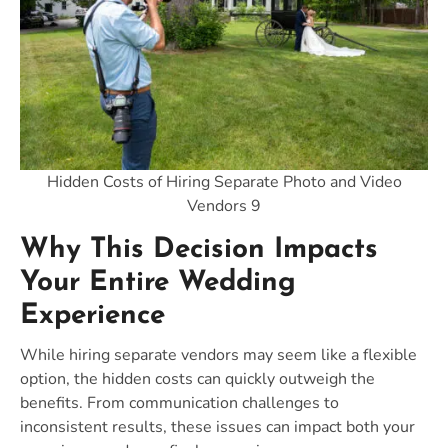
Hidden Costs of Hiring Separate Photo and Video
Vendors 9
Why This Decision Impacts
Your Entire Wedding
Experience
While hiring separate vendors may seem like a flexible
option, the hidden costs can quickly outweigh the
benefits. From communication challenges to
inconsistent results, these issues can impact both your