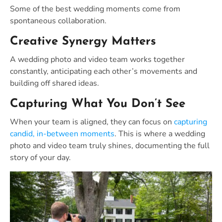
Some of the best wedding moments come from
spontaneous collaboration.
Creative Synergy Matters
A wedding photo and video team works together
constantly, anticipating each other’s movements and
building off shared ideas.
Capturing What You Don’t See
When your team is aligned, they can focus on
capturing
candid, in-between moments
. This is where a wedding
photo and video team truly shines, documenting the full
story of your day.