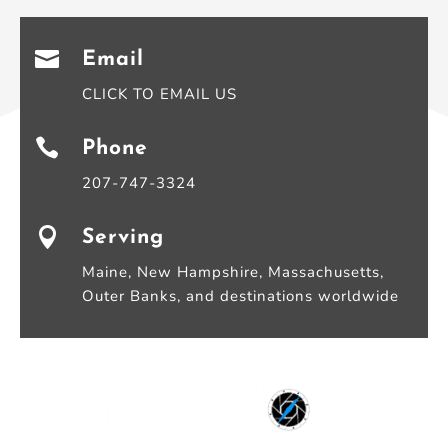

Email
CLICK TO EMAIL US

Phone
207-747-3324

Serving
Maine, New Hampshire, Massachusetts,
Outer Banks, and destinations worldwide