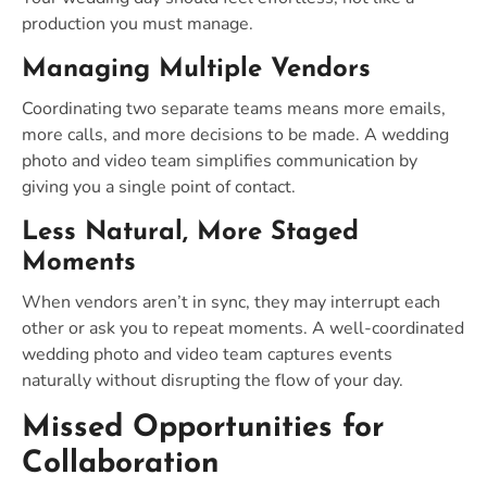
production you must manage.
Managing Multiple Vendors
Coordinating two separate teams means more emails,
more calls, and more decisions to be made. A wedding
photo and video team simplifies communication by
giving you a single point of contact.
Less Natural, More Staged
Moments
When vendors aren’t in sync, they may interrupt each
other or ask you to repeat moments. A well-coordinated
wedding photo and video team captures events
naturally without disrupting the flow of your day.
Missed Opportunities for
Collaboration