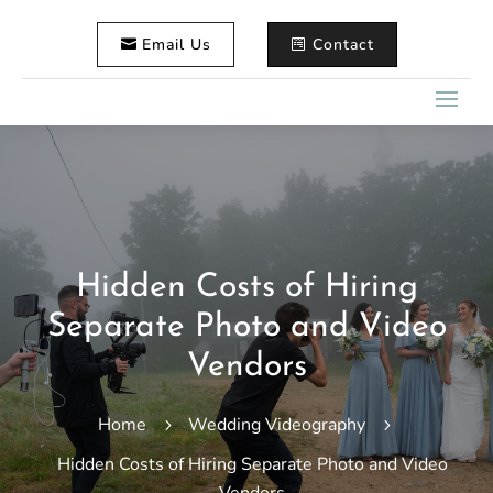
Email Us
Contact
Hidden Costs of Hiring
Separate Photo and Video
Vendors
Home
Wedding Videography
5
5
Hidden Costs of Hiring Separate Photo and Video