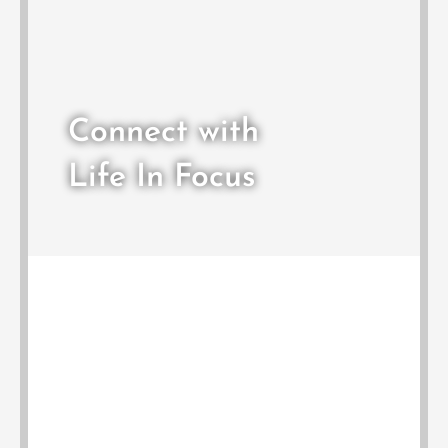
Connect with
Life In Focus