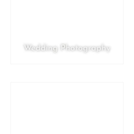
Wedding Photography