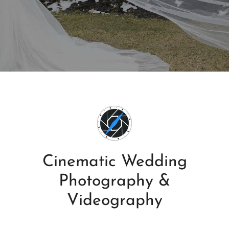
Cinematic Wedding
Photography &
Videography