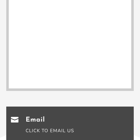

Email
CLICK TO EMAIL US