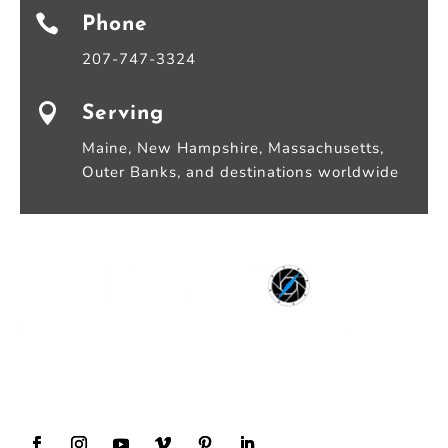

Phone
207-747-3324

Serving
Maine, New Hampshire, Massachusetts,
Outer Banks, and destinations worldwide
Award Winning Wedding Photography and
Videography