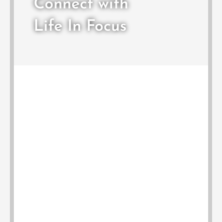
Connect with
Life In Focus