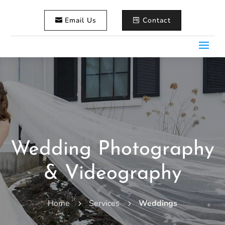
Email Us
Contact
Wedding Photography
& Videography
Home
Services
Weddings
5
5