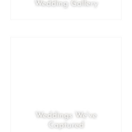
Wedding Gallery
Weddings We've
Captured