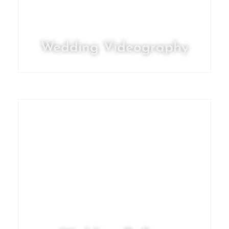
Wedding Videography