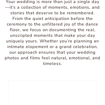
Your wedding is more than just a single day
—it’s a collection of moments, emotions, and
stories that deserve to be remembered.
From the quiet anticipation before the
ceremony to the unfiltered joy of the dance
floor, we focus on documenting the real,
unscripted moments that make your day
uniquely yours. Whether you’re planning an
intimate elopement or a grand celebration,
our approach ensures that your wedding
photos and films feel natural, emotional, and
timeless.