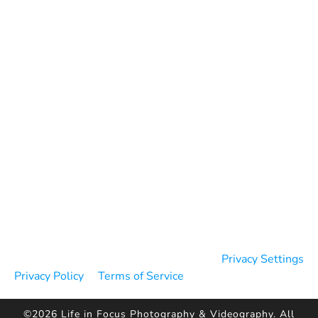
Blog
Contact
Reviews
Testimonials
Google Reviews
WeddingWire Reviews
The Knot Reviews
Privacy Settings
Privacy Policy
Terms of Service
©2026 Life in Focus Photography & Videography. All