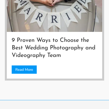
9 Proven Ways to Choose the
Best Wedding Photography and
Videography Team
Read More