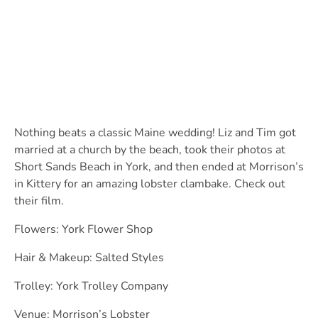
Nothing beats a classic Maine wedding! Liz and Tim got
married at a church by the beach, took their photos at
Short Sands Beach in York, and then ended at Morrison’s
in Kittery for an amazing lobster clambake. Check out
their film.
Flowers: York Flower Shop
Hair & Makeup: Salted Styles
Trolley: York Trolley Company
Venue: Morrison’s Lobster