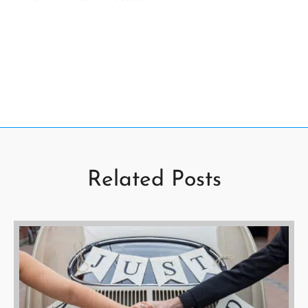
Related Posts