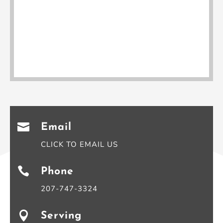

Email
CLICK TO EMAIL US

Phone
207-747-3324

Serving