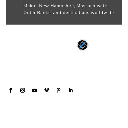
Maine, New Hampshire, Massachusetts,
Outer Banks, and destinations worldwide
Award Winning Wedding Photography and
Videography
Our Services