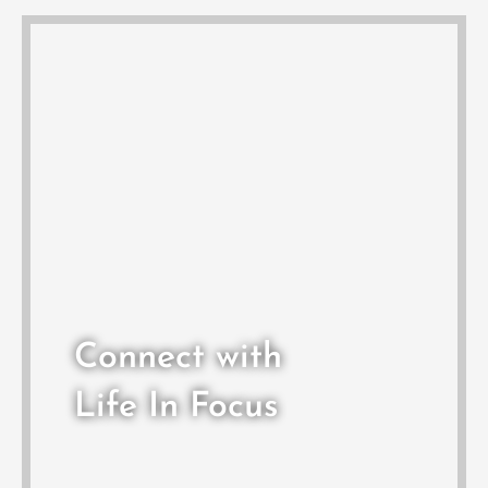
Connect with
Life In Focus