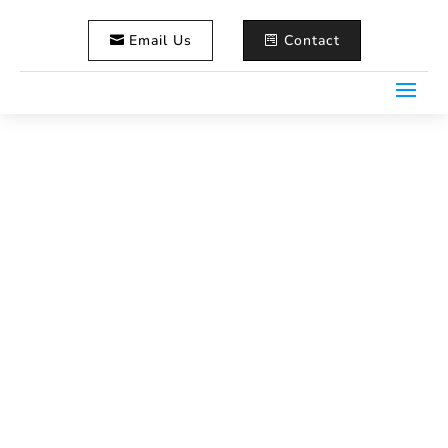
Email Us
Contact
Liz & Tim’s Classic Maine
Wedding – Lobster Included!
Home
Wedding Photography
5
5
Liz & Tim’s Classic Maine Wedding – Lobster Included!