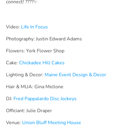
connect! ????✨
Video:
Life In Focus
Photography: Justin Edward Adams
Flowers: York Flower Shop
Cake:
Chickadee Hill Cakes
Lighting & Decor:
Maine Event Design & Decor
Hair & MUA: Gina Mellone
DJ:
Fred Pappalardo Disc Jockeys
Officiant: Julie Draper
Venue:
Union Bluff Meeting House