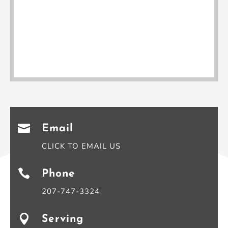

Email
CLICK TO EMAIL US

Phone
207-747-3324

Serving