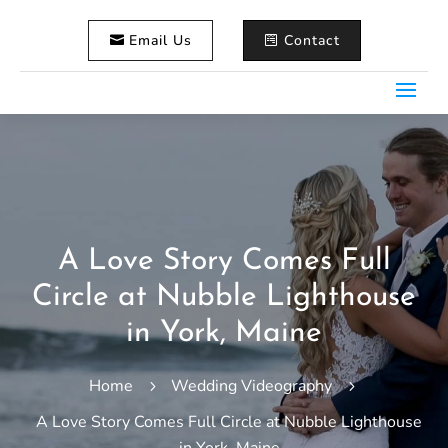
Email Us
Contact
A Love Story Comes Full
Circle at Nubble Lighthouse
in York, Maine
Home
Wedding Videography
5
5
A Love Story Comes Full Circle at Nubble Lighthouse