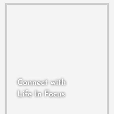
Connect with
Life In Focus