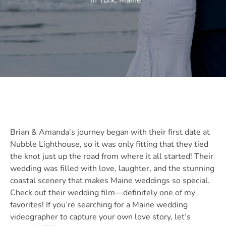
in York, Maine
Brian & Amanda’s journey began with their first date at
Nubble Lighthouse, so it was only fitting that they tied
the knot just up the road from where it all started! Their
wedding was filled with love, laughter, and the stunning
coastal scenery that makes Maine weddings so special.
Check out their wedding film—definitely one of my
favorites! If you’re searching for a Maine wedding
videographer to capture your own love story, let’s