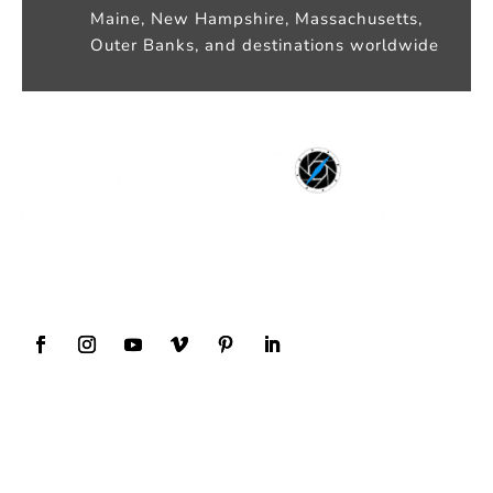
Maine, New Hampshire, Massachusetts,
Outer Banks, and destinations worldwide
Award Winning Wedding Photography and
Videography
Our Services