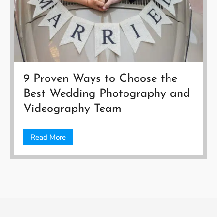
9 Proven Ways to Choose the
Best Wedding Photography and
Videography Team
Read More