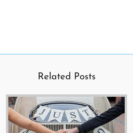
Related Posts